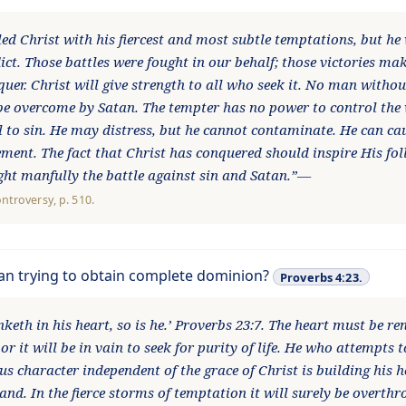
led Christ with his fiercest and most subtle temptations, but he
lict. Those battles were fought in our behalf; those victories mak
quer. Christ will give strength to all who seek it. No man witho
be overcome by Satan. The tempter has no power to control the w
l to sin. He may distress, but he cannot contaminate. He can ca
ement. The fact that Christ has conquered should inspire His fo
ight manfully the battle against sin and Satan.”—
ontroversy
, p. 510.
tan trying to obtain complete dominion?
Proverbs 4:23.
keth in his heart, so is he.’ Proverbs 23:7. The heart must be r
 or it will be in vain to seek for purity of life. He who attempts 
us character independent of the grace of Christ is building his 
sand. In the fierce storms of temptation it will surely be overt