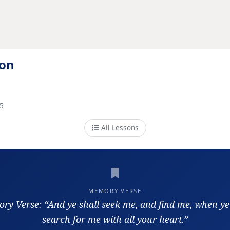
ion
5
All Lessons
MEMORY VERSE
y Verse: “And ye shall seek me, and find me, when ye
search for me with all your heart.”