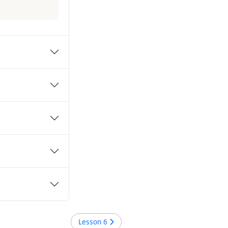
Lesson
6