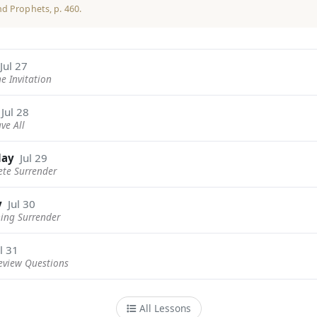
nd Prophets
, p. 460.
Jul 27
ne Invitation
Jul 28
ave All
day
Jul 29
ete Surrender
y
Jul 30
ning Surrender
l 31
eview Questions
All Lessons