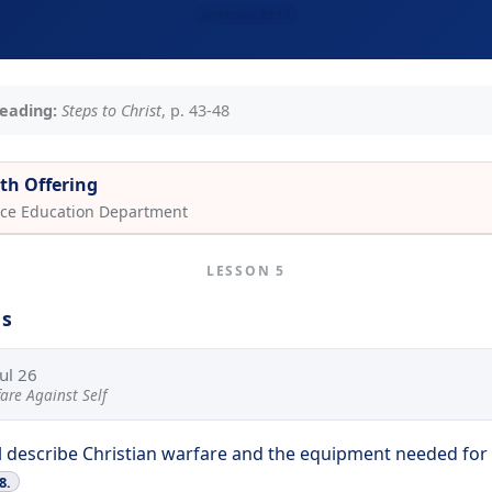
Jeremiah 29:13
eading:
Steps to Christ
, p. 43-48
th Offering
ce Education Department
LESSON 5
ns
Jul 26
are Against Self
l describe Christian warfare and the equipment needed for 
8.