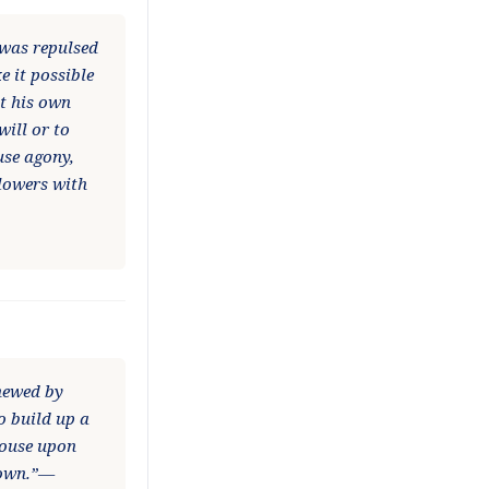
 was repulsed
e it possible
ut his own
ill or to
use agony,
llowers with
enewed by
to build up a
house upon
hrown.”—