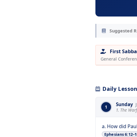
Suggested R
First Sabba
General Conferen
Daily Lesso
Sunday
1
1. The Warf
a. How did Pau
Ephesians 6:12–1