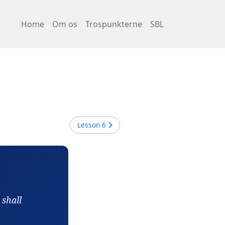
Home
Om os
Trospunkterne
SBL
Lesson
6
 shall