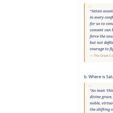
“Satan assai
in every conf
for us to con
consent can 
force the sou
but not defil
courage to f
—
The Great C
b. Where is Sa
“As man ‘thin
divine grace,
noble, virtuo
the shifting 