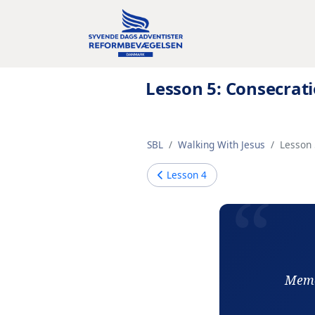
Lesson 5: Consecrat
SBL
Walking With Jesus
Lesson 
Lesson
4
Memor