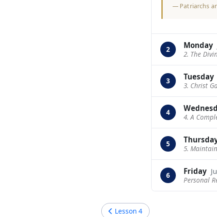
—
Patriarchs a
Monday
2
2. The Divi
Tuesday
3
3. Christ G
Wednes
4
4. A Compl
Thursda
5
5. Maintai
Friday
Ju
6
Personal R
Lesson
4