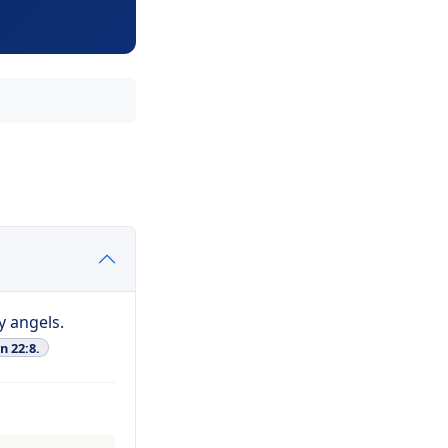
y angels.
n 22:8.