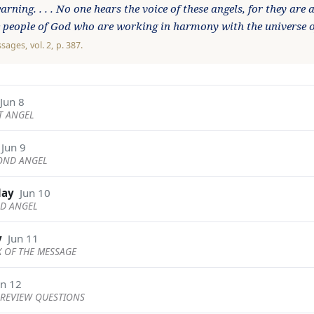
rning. . . . No one hears the voice of these angels, for they are
e people of God who are working in harmony with the universe 
ssages
, vol. 2, p. 387.
Jun 8
ST ANGEL
Jun 9
COND ANGEL
day
Jun 10
RD ANGEL
y
Jun 11
X OF THE MESSAGE
un 12
REVIEW QUESTIONS