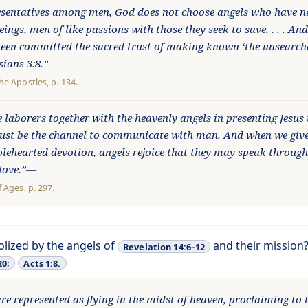
esentatives among men, God does not choose angels who have ne
ngs, men of like passions with those they seek to save. . . . An
en committed the sacred trust of making known ‘the unsearcha
esians 3:8.”—
the Apostles
, p. 134.
 laborers together with the heavenly angels in presenting Jesus 
must be the channel to communicate with man. And when we give
olehearted devotion, angels rejoice that they may speak through
 love.”—
f Ages
, p. 297.
olized by the angels of
and their mission
Revelation 14:6–12
20;
Acts 1:8.
re represented as flying in the midst of heaven, proclaiming to 