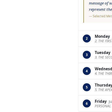
message of wa
represent th
—
Selected Me
Monday
2
2. THE FIR
Tuesday
3
3. THE SE
Wednes
4
4. THE THI
Thursda
5
5. THE APE
Friday
J
6
PERSONAL 