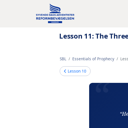
Lesson 11: The Thre
SBL
Essentials of Prophecy
Les
Lesson
10
“He