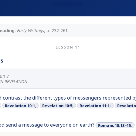
Revelation 14:12
eading:
Early Writings
, p. 232-261
LESSON 11
ns
Jun 7
 IN REVELATION
 contrast the different types of messengers represented b
Revelation 10:1,
Revelation 10:5;
Revelation 11:1;
Revelatio
od send a message to everyone on earth?
Romans 10:13–15.