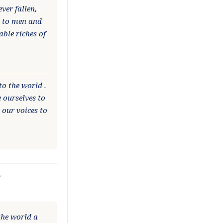
ver fallen,
d to men and
ble riches of
to the world .
 ourselves to
 our voices to
?
the world a