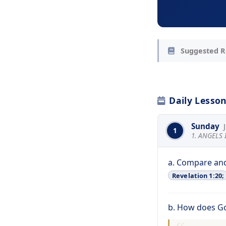
Suggested R
Daily Lesso
Sunday
1
1. ANGELS
a. Compare and
Revelation 1:20;
b. How does G