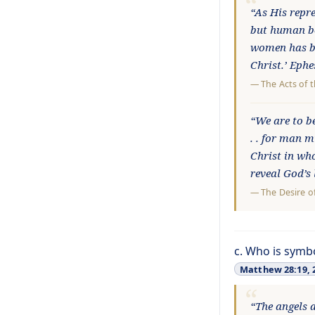
“As His repr
but human bei
women has be
Christ.’ Eph
—
The Acts of 
“We are to be
. . for man 
Christ in wh
reveal God’s
—
The Desire o
c. Who is symb
Matthew 28:19, 
“The angels a