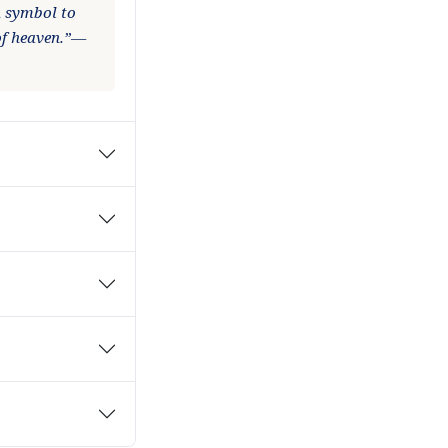
 a symbol to
of heaven.”—