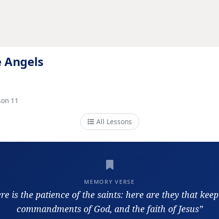
e Angels
son 11
All Lessons
MEMORY VERSE
re is the patience of the saints: here are they that keep
commandments of God, and the faith of Jesus”