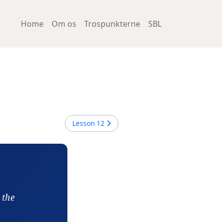
Home
Om os
Trospunkterne
SBL
Lesson
12
 the