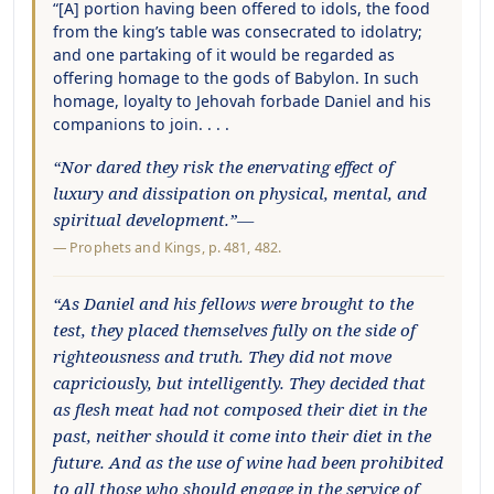
“[A] portion having been offered to idols, the food
from the king’s table was consecrated to idolatry;
and one partaking of it would be regarded as
offering homage to the gods of Babylon. In such
homage, loyalty to Jehovah forbade Daniel and his
companions to join. . . .
“Nor dared they risk the enervating effect of
luxury and dissipation on physical, mental, and
spiritual development.”—
—
Prophets and Kings
, p. 481, 482.
“As Daniel and his fellows were brought to the
test, they placed themselves fully on the side of
righteousness and truth. They did not move
capriciously, but intelligently. They decided that
as flesh meat had not composed their diet in the
past, neither should it come into their diet in the
future. And as the use of wine had been prohibited
to all those who should engage in the service of