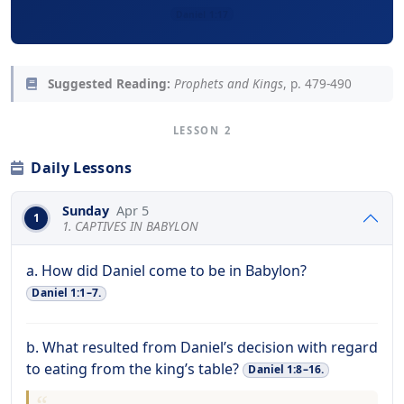
Daniel 1:17
Suggested Reading:
Prophets and Kings
, p. 479-490
LESSON 2
Daily Lessons
Sunday
Apr 5
1
1. CAPTIVES IN BABYLON
a. How did Daniel come to be in Babylon?
Daniel 1:1–7.
b. What resulted from Daniel’s decision with regard
to eating from the king’s table?
Daniel 1:8–16.