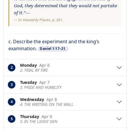
God, they determined that they would not partake
of it.”—
—
In Heavenly Places
, p. 261.
c. Describe the experiment and the king’s
examination.
Daniel 1:17–21.
Monday
Apr 6
2
2. TRIAL BY FIRE
Tuesday
Apr 7
3
3. PRIDE AND HUMILITY
Wednesday
Apr 8
4
4. THE WRITING ON THE WALL
Thursday
Apr 9
5
5. IN THE LIONS’ DEN