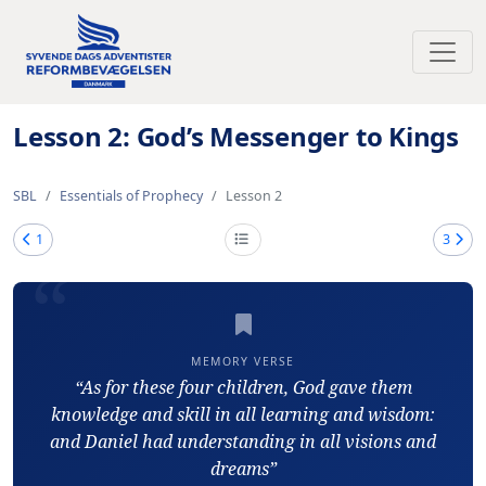
Toggl
Lesson 2: God’s Messenger to Kings
SBL
Essentials of Prophecy
Lesson 2
1
3
MEMORY VERSE
“As for these four children, God gave them
knowledge and skill in all learning and wisdom:
and Daniel had understanding in all visions and
dreams”