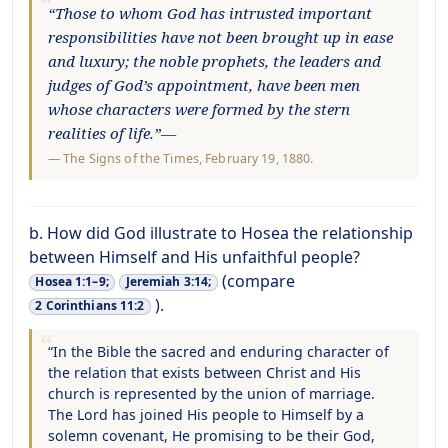
“Those to whom God has intrusted important
responsibilities have not been brought up in ease
and luxury; the noble prophets, the leaders and
judges of God’s appointment, have been men
whose characters were formed by the stern
realities of life.”—
—
The Signs of the Times
, February 19, 1880.
b. How did God illustrate to Hosea the relationship
between Himself and His unfaithful people?
(compare
Hosea 1:1–9;
Jeremiah 3:14;
).
2 Corinthians 11:2
“In the Bible the sacred and enduring character of
the relation that exists between Christ and His
church is represented by the union of marriage.
The Lord has joined His people to Himself by a
solemn covenant, He promising to be their God,