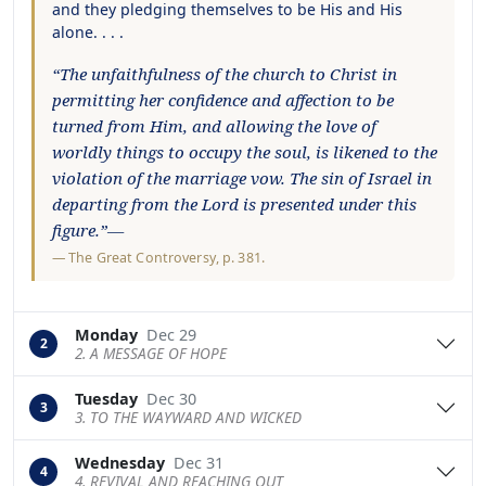
and they pledging themselves to be His and His
alone. . . .
“The unfaithfulness of the church to Christ in
permitting her confidence and affection to be
turned from Him, and allowing the love of
worldly things to occupy the soul, is likened to the
violation of the marriage vow. The sin of Israel in
departing from the Lord is presented under this
figure.”—
—
The Great Controversy
, p. 381.
Monday
Dec 29
2
2. A MESSAGE OF HOPE
Tuesday
Dec 30
3
3. TO THE WAYWARD AND WICKED
Wednesday
Dec 31
4
4. REVIVAL AND REACHING OUT