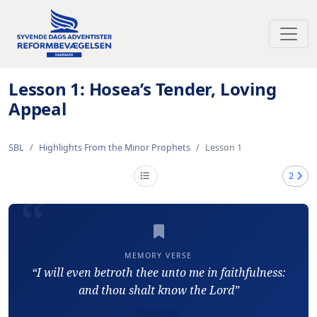
Toggl
Lesson 1: Hosea’s Tender, Loving
Appeal
SBL
Highlights From the Minor Prophets
Lesson 1
2
MEMORY VERSE
“I will even betroth thee unto me in faithfulness:
and thou shalt know the Lord”
Hosea 2:20