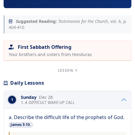
Suggested Reading:
Testimonies for the Church
, vol. 6, p.
404-410
First Sabbath Offering
Your brothers and sisters from Honduras
LESSON 1
Daily Lessons
Sunday
Dec 28
1
1. A DIFFICULT WAKE-UP CALL
a. Describe the difficult life of the prophets of God.
James 5:10.