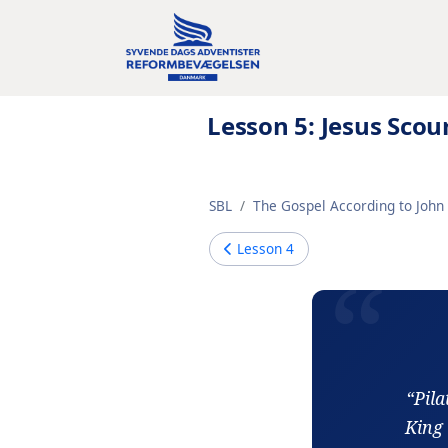
Lesson 5: Jesus Sc
SBL
The Gospel According to John 
Lesson
4
“Pila
King 