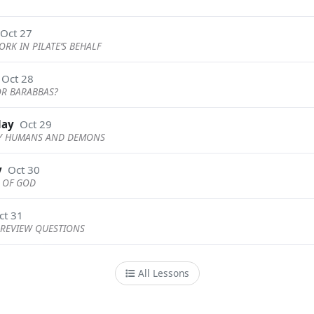
Oct 27
ORK IN PILATE’S BEHALF
Oct 28
 OR BARABBAS?
day
Oct 29
BY HUMANS AND DEMONS
y
Oct 30
N OF GOD
ct 31
REVIEW QUESTIONS
All Lessons