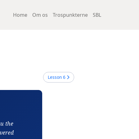
Home
Om os
Trospunkterne
SBL
Lesson
6
ou the
ivered