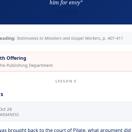
him for envy”
Mark 15:9–10
eading:
Testimonies to Ministers and Gospel Workers
, p. 407-411
th Offering
 the Publishing Department
LESSON 5
ns
Oct 26
S WEAKNESS
was brought back to the court of Pilate, what argument did