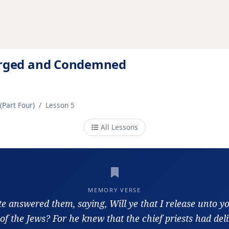
ourged and Condemned
(Part Four)
Lesson 5
All Lessons
MEMORY VERSE
te answered them, saying, Will ye that I release unto y
of the Jews? For he knew that the chief priests had del