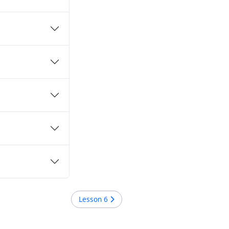
Lesson
6