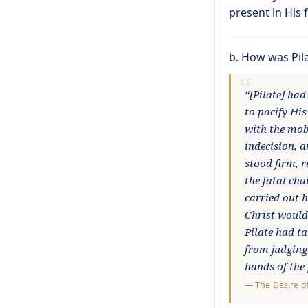
present in His 
b. How was Pil
“[Pilate] had
to pacify His
with the mob
indecision, a
stood firm, 
the fatal cha
carried out h
Christ would 
Pilate had ta
from judging
hands of the
—
The Desire o