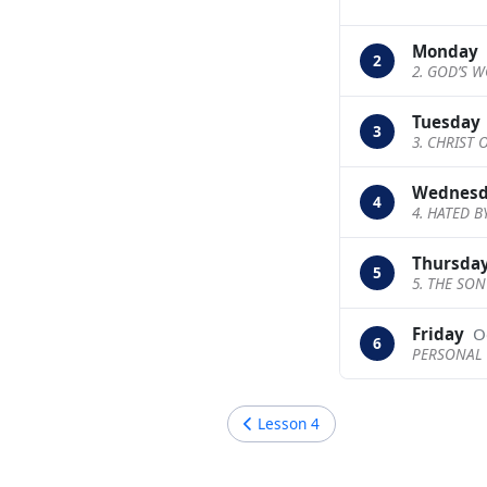
Monday
2
2. GOD’S W
Tuesday
3
3. CHRIST
Wednes
4
4. HATED 
Thursda
5
5. THE SO
Friday
O
6
PERSONAL 
Lesson
4