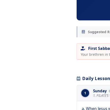
Suggested R
First Sabba
Your brethren in
Daily Lesso
Sunday
1
1. PILATE’
a. When Jesus 