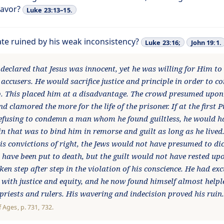
favor?
Luke 23:13–15.
ate ruined by his weak inconsistency?
Luke 23:16;
John 19:1.
 declared that Jesus was innocent, yet he was willing for Him to
 accusers. He would sacrifice justice and principle in order to 
. This placed him at a disadvantage. The crowd presumed upon
nd clamored the more for the life of the prisoner. If at the first P
refusing to condemn a man whom he found guiltless, he would 
in that was to bind him in remorse and guilt as long as he lived
is convictions of right, the Jews would not have presumed to dic
have been put to death, but the guilt would not have rested upo
ken step after step in the violation of his conscience. He had ex
 with justice and equity, and he now found himself almost helple
 priests and rulers. His wavering and indecision proved his rui
f Ages
, p. 731, 732.