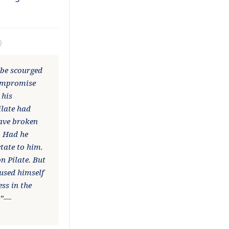
 be scourged
compromise
 his
ilate had
have broken
. Had he
tate to him.
n Pilate. But
cused himself
ss in the
n.”—