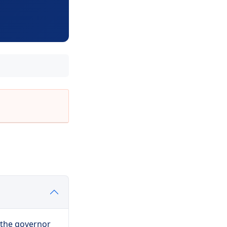
 the governor