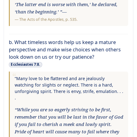
‘The latter end is worse with them,’ he declared,
‘than the beginning.’ ”—
—
The Acts of the Apostles
, p. 535.
b. What timeless words help us keep a mature
perspective and make wise choices when others
look down on us or try our patience?
Ecclesiastes 7:8.
“Many love to be flattered and are jealously
watching for slights or neglect. There is a hard,
unforgiving spirit. There is envy, strife, emulation. . .
.
“While you are so eagerly striving to be first,
remember that you will be last in the favor of God
if you fail to cherish a meek and lowly spirit.
Pride of heart will cause many to fail where they