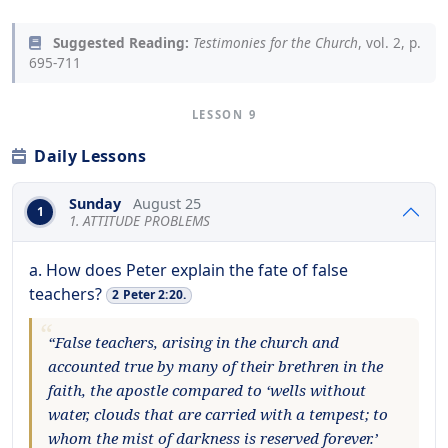
Suggested Reading:
Testimonies for the Church
, vol. 2, p.
695-711
LESSON 9
Daily Lessons
Sunday
August 25
1
1. ATTITUDE PROBLEMS
a. How does Peter explain the fate of false
teachers?
2 Peter 2:20.
“False teachers, arising in the church and
accounted true by many of their brethren in the
faith, the apostle compared to ‘wells without
water, clouds that are carried with a tempest; to
whom the mist of darkness is reserved forever.’