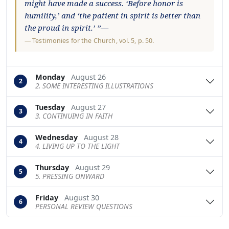
might have made a success. ‘Before honor is
humility,’ and ‘the patient in spirit is better than
the proud in spirit.’ ”—
—
Testimonies for the Church
, vol. 5, p. 50.
Monday
August 26
2
2. SOME INTERESTING ILLUSTRATIONS
Tuesday
August 27
3
3. CONTINUING IN FAITH
Wednesday
August 28
4
4. LIVING UP TO THE LIGHT
Thursday
August 29
5
5. PRESSING ONWARD
Friday
August 30
6
PERSONAL REVIEW QUESTIONS