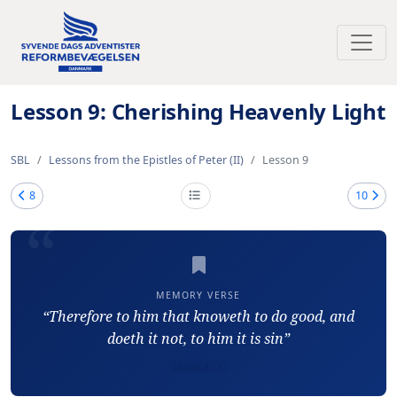
Toggl
Lesson 9: Cherishing Heavenly Light
SBL
Lessons from the Epistles of Peter (II)
Lesson 9
8
10
MEMORY VERSE
“Therefore to him that knoweth to do good, and
doeth it not, to him it is sin”
James 4:17