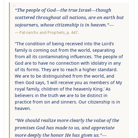
“The people of God—the true Israel—though
scattered throughout all nations, are on earth but
sojourners, whose citizenship is in heaven.”—
—
Patriarchs and Prophets
, p. 447.
“The condition of being received into the Lord’s
family is coming out from the world, separating
from all its contaminating influences. The people of
God are to have no connection with idolatry in any
of its forms. They are to reach a higher standard.
We are to be distinguished from the world, and
then God says, ‘I will receive you as members of My
royal family, children of the heavenly King.’ As
believers in the truth we are to be distinct in
practice from sin and sinners. Our citizenship is in
heaven.
“We should realize more clearly the value of the
promises God has made to us, and appreciate
more deeply the honor He has given us.”—