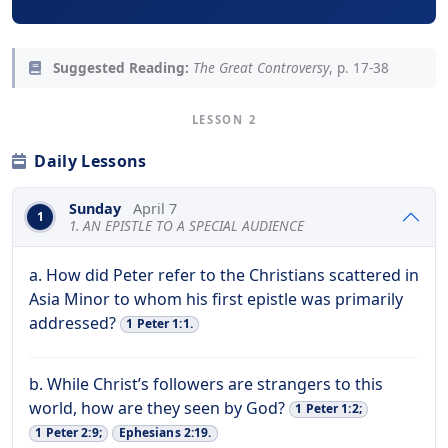
Suggested Reading:
The Great Controversy
, p. 17-38
LESSON 2
Daily Lessons
Sunday
April 7
1
1. AN EPISTLE TO A SPECIAL AUDIENCE
a. How did Peter refer to the Christians scattered in
Asia Minor to whom his first epistle was primarily
addressed?
1 Peter 1:1.
b. While Christ’s followers are strangers to this
world, how are they seen by God?
1 Peter 1:2;
1 Peter 2:9;
Ephesians 2:19.