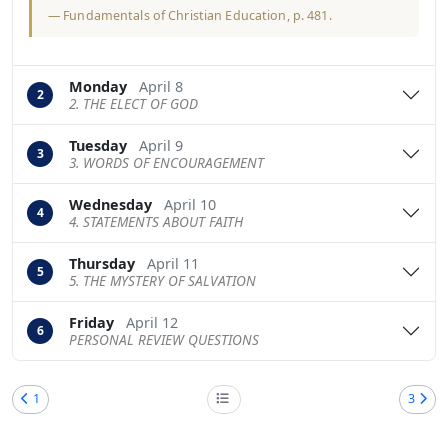
—
Fundamentals of Christian Education
, p. 481.
Monday
April 8
2
2. THE ELECT OF GOD
Tuesday
April 9
3
3. WORDS OF ENCOURAGEMENT
Wednesday
April 10
4
4. STATEMENTS ABOUT FAITH
Thursday
April 11
5
5. THE MYSTERY OF SALVATION
Friday
April 12
6
PERSONAL REVIEW QUESTIONS
1
3