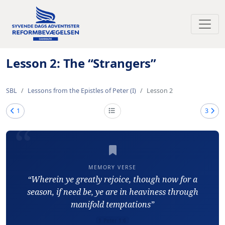
Toggl
Lesson 2: The “Strangers”
SBL
Lessons from the Epistles of Peter (I)
Lesson 2
1
3
MEMORY VERSE
“Wherein ye greatly rejoice, though now for a
season, if need be, ye are in heaviness through
manifold temptations”
1 Peter 1:6