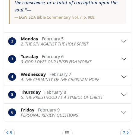
the conscience, or a taint of corruption upon the
soul.”—
—
EGW SDA Bible Commentary
, vol. 7, p. 909.
Monday
February 5
2
2. THE SIN AGAINST THE HOLY SPIRIT
Tuesday
February 6
3
3. GOD LOVES OUR UNSELFISH WORKS
Wednesday
February 7
4
4. THE CERTAINTY OF THE CHRISTIAN HOPE
Thursday
February 8
5
5. THE PRIESTHOOD AS A SYMBOL OF CHRIST
Friday
February 9
6
PERSONAL REVIEW QUESTIONS
5
7