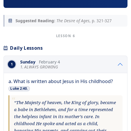
Suggested Reading:
The Desire of Ages
, p. 321-327
LESSON 6
Daily Lessons
Sunday
February 4
1
1. ALWAYS GROWING
a. What is written about Jesus in His childhood?
Luke 2:40.
“The Majesty of heaven, the King of glory, became
a babe in Bethlehem, and for a time represented
the helpless infant in its mother’s care. In
childhood He spoke and acted as a child,
honoring His parents, and carrying out their