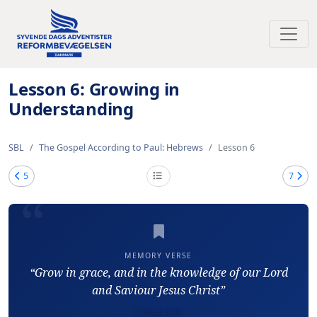
Toggl
Lesson 6: Growing in
Understanding
SBL
The Gospel According to Paul: Hebrews
Lesson 6
5
7
MEMORY VERSE
“Grow in grace, and in the knowledge of our Lord
and Saviour Jesus Christ”
2 Peter 3:18