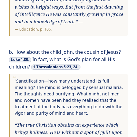
wishes in helpful ways. But from the first dawning
of intelligence He was constantly growing in grace
and in a knowledge of truth.”—
—
Education
, p. 106.
b. How about the child John, the cousin of Jesus?
In fact, what is God’s plan for all His
Luke 1:80.
children?
1 Thessalonians 5:23, 24.
“Sanctification—how many understand its full
meaning? The mind is befogged by sensual malaria.
The thoughts need purifying. What might not men
and women have been had they realized that the
treatment of the body has everything to do with the
vigor and purity of mind and heart.
“The true Christian obtains an experience which
brings holiness. He is without a spot of guilt upon